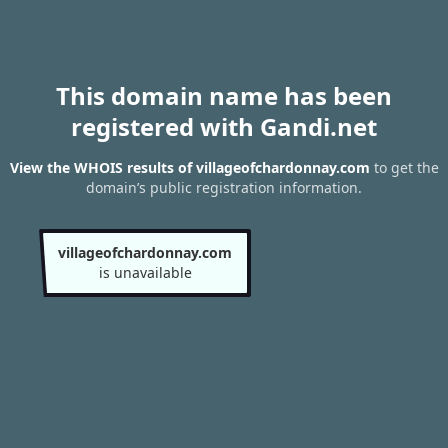
This domain name has been
registered with Gandi.net
View the WHOIS results of villageofchardonnay.com
to get the
domain’s public registration information.
villageofchardonnay.com
is unavailable