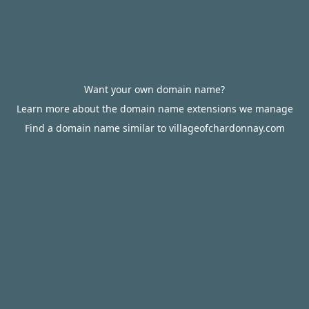
Want your own domain name?
Learn more about the domain name extensions we manage
Find a domain name similar to villageofchardonnay.com